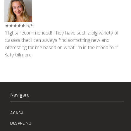
★
★
★
★
★
5/5
“Highly recommended! They have such a big variety of
classes that I can always find something new and
interesting for me based on what I’m in the mood for!”
Katy Gilmore
Navigare
ACASĂ
DESPRE NOI