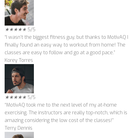
★
★
★
★
★
5/5
“I wasn’t the biggest fitness guy, but thanks to MotivAQ I
finally found an easy way to workout from home! The
classes are easy to follow and go at a good pace.”
Korey Torres
★
★
★
★
★
5/5
“MotivAQ took me to the next level of my at-home
exercising. The instructors are really top-notch, which is
amazing considering the low cost of the classes!”
Terry Dennis