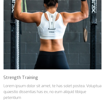
Strength Training
Lorem ipsum dolor sit amet, te has solet postea. Voluptua
quaestio dissentias has ex, no eum aliquid tibique
petentium