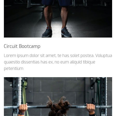
Circuit Bootcamp
Lorem ipsum dolor sit amet, te has solet postea. Voluptua
quaestio dissentias has ex, no eum aliquid tibique
petentium