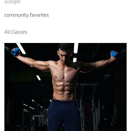
suscipit.
community favorites
All Classes