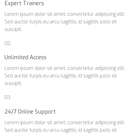
Expert Trainers
Lorem ipsum dolor sit amet, consectetur adipiscing elit.
Sed auctor turpis eu arcu sagittis, id sagittis justo eli
suscipit.
02
Unlimited Access
Lorem ipsum dolor sit amet, consectetur adipiscing elit.
Sed auctor turpis eu arcu sagittis, id sagittis justo eli
suscipit.
03
24/7 Online Support
Lorem ipsum dolor sit amet, consectetur adipiscing elit.
Sed auctor turpis eu arcu sagittis, id sagittis justo eli