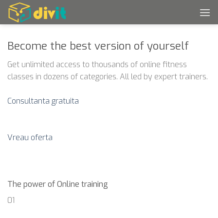
Skip
to
content
Become the best version of yourself
Get unlimited access to thousands of online fitness
classes in dozens of categories. All led by expert trainers.
Consultanta gratuita
Vreau oferta
The power of Online training
01