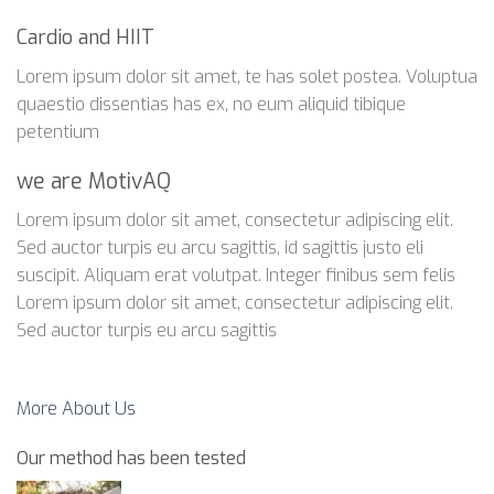
Cardio and HIIT
Lorem ipsum dolor sit amet, te has solet postea. Voluptua
quaestio dissentias has ex, no eum aliquid tibique
petentium
we are MotivAQ
Lorem ipsum dolor sit amet, consectetur adipiscing elit.
Sed auctor turpis eu arcu sagittis, id sagittis justo eli
suscipit. Aliquam erat volutpat. Integer finibus sem felis
Lorem ipsum dolor sit amet, consectetur adipiscing elit.
Sed auctor turpis eu arcu sagittis
More About Us
Our method has been tested