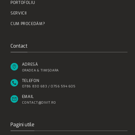
PORTOFOLIU
SERVICII
CUM PROCEDĂM?
Contact
ADRESĂ
ORADEA & TIMIȘOARA
TELEFON
0786 830 683 / 0756 594 605
EMAIL
CONTACT@DIVIT.RO
Pagini utile